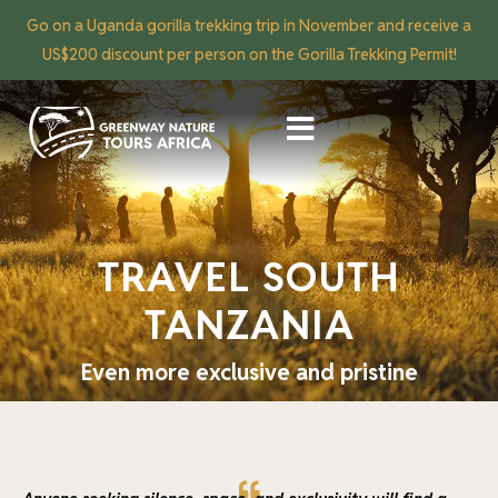
Go on a Uganda gorilla trekking trip in November and receive a
US$200 discount per person on the Gorilla Trekking Permit!
TRAVEL SOUTH
TANZANIA
Even more exclusive and pristine