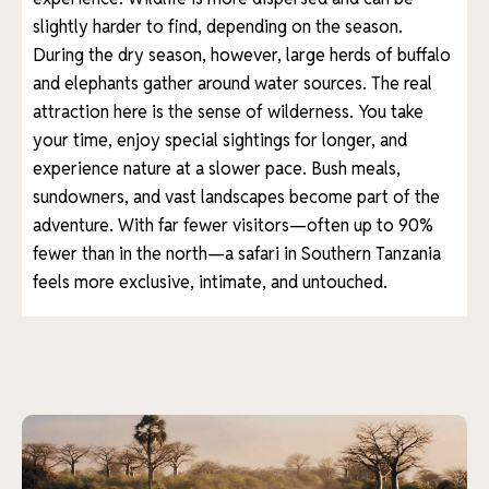
slightly harder to find, depending on the season.
During the dry season, however, large herds of buffalo
and elephants gather around water sources. The real
attraction here is the sense of wilderness. You take
your time, enjoy special sightings for longer, and
experience nature at a slower pace. Bush meals,
sundowners, and vast landscapes become part of the
adventure. With far fewer visitors—often up to 90%
fewer than in the north—a safari in Southern Tanzania
feels more exclusive, intimate, and untouched.