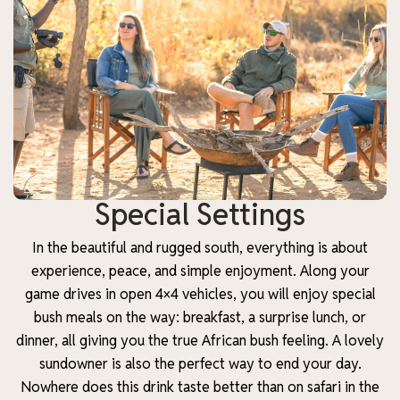
Special Settings
In the beautiful and rugged south, everything is about
experience, peace, and simple enjoyment. Along your
game drives in open 4×4 vehicles, you will enjoy special
bush meals on the way: breakfast, a surprise lunch, or
dinner, all giving you the true African bush feeling. A lovely
sundowner is also the perfect way to end your day.
Nowhere does this drink taste better than on safari in the