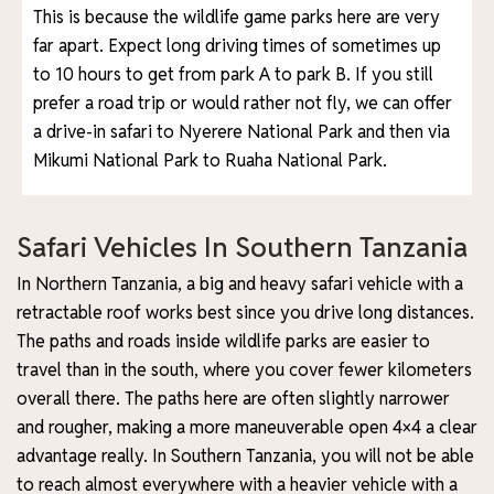
This is because the wildlife game parks here are very
far apart. Expect long driving times of sometimes up
to 10 hours to get from park A to park B. If you still
prefer a road trip or would rather not fly, we can offer
a drive-in safari to Nyerere National Park and then via
Mikumi National Park to Ruaha National Park.
Safari Vehicles In Southern Tanzania
In Northern Tanzania, a big and heavy safari vehicle with a
retractable roof works best since you drive long distances.
The paths and roads inside wildlife parks are easier to
travel than in the south, where you cover fewer kilometers
overall there. The paths here are often slightly narrower
and rougher, making a more maneuverable open 4×4 a clear
advantage really. In Southern Tanzania, you will not be able
to reach almost everywhere with a heavier vehicle with a