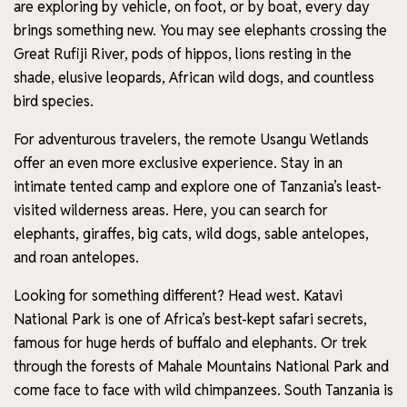
are exploring by vehicle, on foot, or by boat, every day
brings something new. You may see elephants crossing the
Great Rufiji River, pods of hippos, lions resting in the
shade, elusive leopards, African wild dogs, and countless
bird species.
For adventurous travelers, the remote Usangu Wetlands
offer an even more exclusive experience. Stay in an
intimate tented camp and explore one of Tanzania’s least-
visited wilderness areas. Here, you can search for
elephants, giraffes, big cats, wild dogs, sable antelopes,
and roan antelopes.
Looking for something different? Head west. Katavi
National Park is one of Africa’s best-kept safari secrets,
famous for huge herds of buffalo and elephants. Or trek
through the forests of Mahale Mountains National Park and
come face to face with wild chimpanzees. South Tanzania is