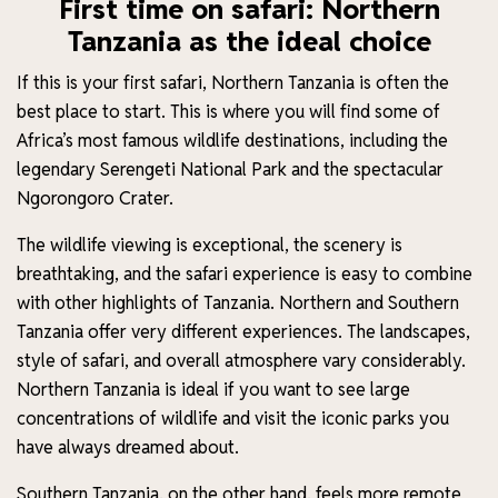
First time on safari: Northern
Tanzania as the ideal choice
If this is your first safari, Northern Tanzania is often the
best place to start. This is where you will find some of
Africa’s most famous wildlife destinations, including the
legendary Serengeti National Park and the spectacular
Ngorongoro Crater.
The wildlife viewing is exceptional, the scenery is
breathtaking, and the safari experience is easy to combine
with other highlights of Tanzania. Northern and Southern
Tanzania offer very different experiences. The landscapes,
style of safari, and overall atmosphere vary considerably.
Northern Tanzania is ideal if you want to see large
concentrations of wildlife and visit the iconic parks you
have always dreamed about.
Southern Tanzania, on the other hand, feels more remote