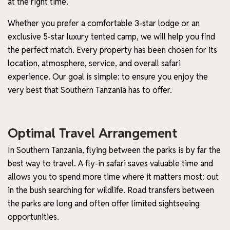
at the right time.
Whether you prefer a comfortable 3-star lodge or an
exclusive 5-star luxury tented camp, we will help you find
the perfect match. Every property has been chosen for its
location, atmosphere, service, and overall safari
experience. Our goal is simple: to ensure you enjoy the
very best that Southern Tanzania has to offer.
Optimal Travel Arrangement
In Southern Tanzania, flying between the parks is by far the
best way to travel. A fly-in safari saves valuable time and
allows you to spend more time where it matters most: out
in the bush searching for wildlife. Road transfers between
the parks are long and often offer limited sightseeing
opportunities.