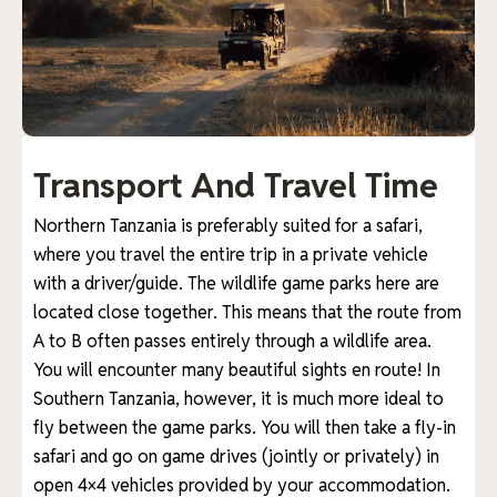
Transport And Travel Time
Northern Tanzania is preferably suited for a safari,
where you travel the entire trip in a private vehicle
with a driver/guide. The wildlife game parks here are
located close together. This means that the route from
A to B often passes entirely through a wildlife area.
You will encounter many beautiful sights en route! In
Southern Tanzania, however, it is much more ideal to
fly between the game parks. You will then take a fly-in
safari and go on game drives (jointly or privately) in
open 4×4 vehicles provided by your accommodation.