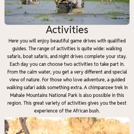
Activities
Here you will enjoy beautiful game drives with qualified
guides. The range of activities is quite wide: walking
safaris, boat safaris, and night drives complete your stay.
Each day you can choose two activities to take part in.
From the calm water, you get a very different and special
view of nature. For those who love adventure, a guided
walking safari adds something extra. A chimpanzee trek in
Mahale Mountains National Park is also possible in this
region. This great variety of activities gives you the best
experience of the African bush.