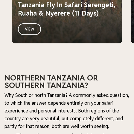
Tanzania Fly In Safari Serengeti,
Ruaha & Nyerere (11 Days)
VIEW
NORTHERN TANZANIA OR
SOUTHERN TANZANIA?
Why South or north Tanzania? A commonly asked question,
to which the answer depends entirely on your safari
experience and personal interests. Both regions of the
country are very beautiful, but completely different, and
partly for that reason, both are well worth seeing.