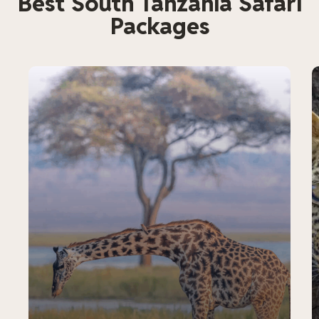
Best South Tanzania Safari
Packages