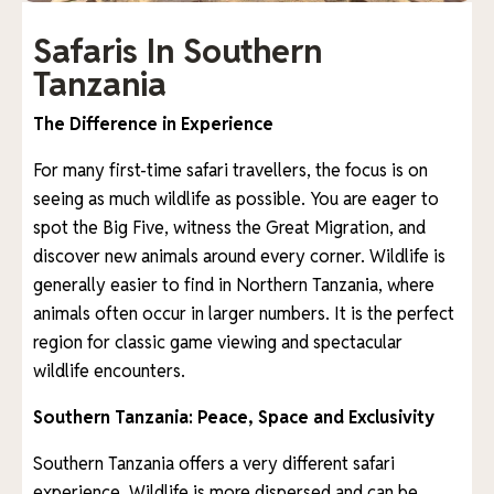
Safaris In Southern
Tanzania
The Difference in Experience
For many first-time safari travellers, the focus is on
seeing as much wildlife as possible. You are eager to
spot the Big Five, witness the Great Migration, and
discover new animals around every corner. Wildlife is
generally easier to find in Northern Tanzania, where
animals often occur in larger numbers. It is the perfect
region for classic game viewing and spectacular
wildlife encounters.
Southern Tanzania: Peace, Space and Exclusivity
Southern Tanzania offers a very different safari
experience. Wildlife is more dispersed and can be