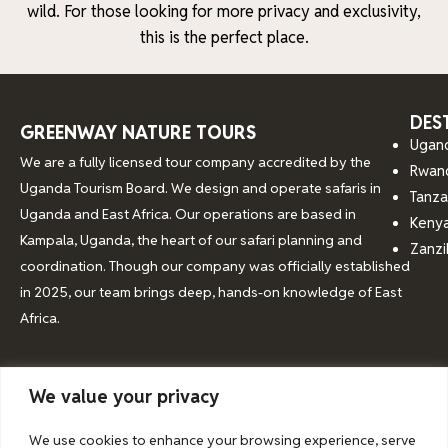
wild. For those looking for more privacy and exclusivity,
this is the perfect place.
DES
GREENWAY NATURE TOURS
Ugan
We are a fully licensed tour company accredited by the
Rwan
Uganda Tourism Board. We design and operate safaris in
Tanza
Uganda and East Africa. Our operations are based in
Keny
Kampala, Uganda, the heart of our safari planning and
Zanzi
coordination. Though our company was officially established
in 2025, our team brings deep, hands-on knowledge of East
Africa.
We value your privacy
© 2026 Greenway Nature Tours
We use cookies to enhance your browsing experience, serve