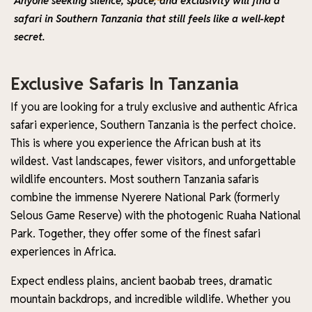
Anyone seeking silence, space, and exclusivity will find a
safari in Southern Tanzania that still feels like a well-kept
secret.
Exclusive Safaris In Tanzania
If you are looking for a truly exclusive and authentic Africa
safari experience, Southern Tanzania is the perfect choice.
This is where you experience the African bush at its
wildest. Vast landscapes, fewer visitors, and unforgettable
wildlife encounters. Most southern Tanzania safaris
combine the immense Nyerere National Park (formerly
Selous Game Reserve) with the photogenic Ruaha National
Park. Together, they offer some of the finest safari
experiences in Africa.
Expect endless plains, ancient baobab trees, dramatic
mountain backdrops, and incredible wildlife. Whether you