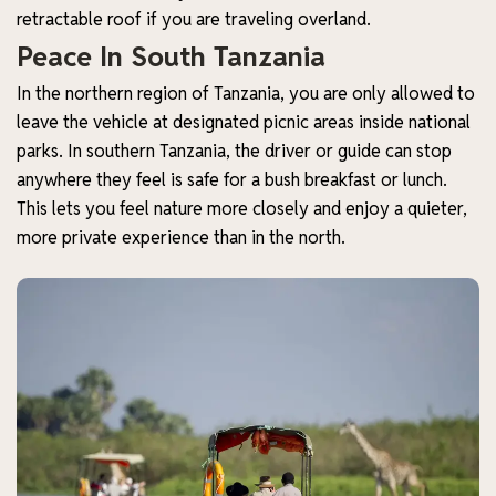
retractable roof if you are traveling overland.
Peace In South Tanzania
In the northern region of Tanzania, you are only allowed to
leave the vehicle at designated picnic areas inside national
parks. In southern Tanzania, the driver or guide can stop
anywhere they feel is safe for a bush breakfast or lunch.
This lets you feel nature more closely and enjoy a quieter,
more private experience than in the north.