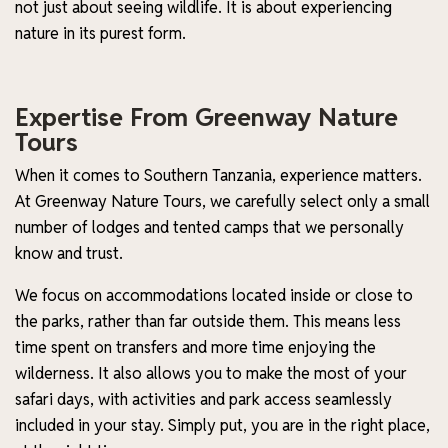
not just about seeing wildlife. It is about experiencing
nature in its purest form.
Expertise From Greenway Nature
Tours
When it comes to Southern Tanzania, experience matters.
At Greenway Nature Tours, we carefully select only a small
number of lodges and tented camps that we personally
know and trust.
We focus on accommodations located inside or close to
the parks, rather than far outside them. This means less
time spent on transfers and more time enjoying the
wilderness. It also allows you to make the most of your
safari days, with activities and park access seamlessly
included in your stay. Simply put, you are in the right place,