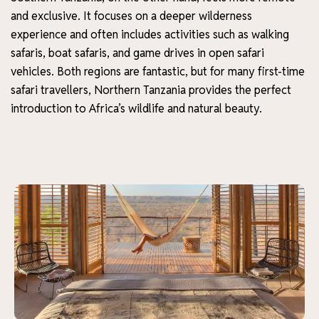
and exclusive. It focuses on a deeper wilderness
experience and often includes activities such as walking
safaris, boat safaris, and game drives in open safari
vehicles. Both regions are fantastic, but for many first-time
safari travellers, Northern Tanzania provides the perfect
introduction to Africa’s wildlife and natural beauty.