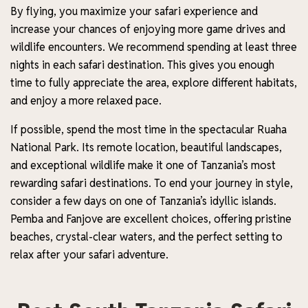
By flying, you maximize your safari experience and
increase your chances of enjoying more game drives and
wildlife encounters. We recommend spending at least three
nights in each safari destination. This gives you enough
time to fully appreciate the area, explore different habitats,
and enjoy a more relaxed pace.
If possible, spend the most time in the spectacular Ruaha
National Park. Its remote location, beautiful landscapes,
and exceptional wildlife make it one of Tanzania’s most
rewarding safari destinations. To end your journey in style,
consider a few days on one of Tanzania’s idyllic islands.
Pemba and Fanjove are excellent choices, offering pristine
beaches, crystal-clear waters, and the perfect setting to
relax after your safari adventure.