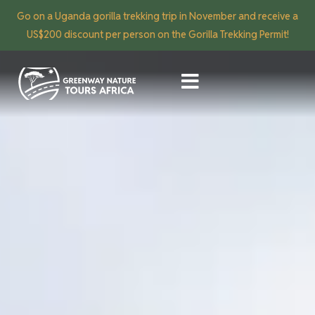
Go on a Uganda gorilla trekking trip in November and receive a
US$200 discount per person on the Gorilla Trekking Permit!