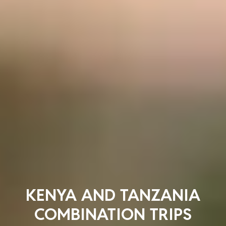
KENYA AND TANZANIA
COMBINATION TRIPS