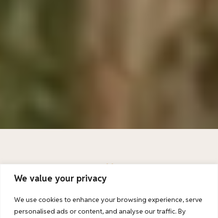
Unlimited possibilities: Kenya and Tanzania combined
We value your privacy
We use cookies to enhance your browsing experience, serve
Kenya And Tanzania In One Trip
personalised ads or content, and analyse our traffic. By