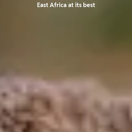
East Africa at its best