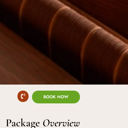
BOOK NOW
Package
Overview