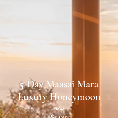
5-Day Maasai Mara
Luxury Honeymoon
FROM
$5325