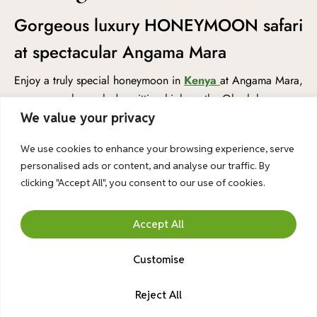
Gorgeous luxury HONEYMOON safari
at spectacular Angama Mara
Enjoy a truly special honeymoon in
Kenya
at Angama Mara,
a gorgeous luxury lodge sitting high on the Oloololo
Escarpment, with amazing views over the famous Mara
We value your privacy
Triangle in
Masai Mara National Reserve of Kenya
. This
We use cookies to enhance your browsing experience, serve
romantic safari is perfect for couples who want something
personalised ads or content, and analyse our traffic. By
unforgettable. You’ll have your own private safari vehicle
clicking "Accept All", you consent to our use of cookies.
and guide, so you can explore the wildlife at your own
pace. Go on exciting game drives where you might see
Accept All
lions, elephants, giraffes, and so much more.
A professional 1-hour photoshoot is included to capture your
Customise
beautiful memories in the wild. You’ll also receive a
traditional Maasai blessing, a special and meaningful
Reject All
Chat With Us
ceremony to celebrate your love and new journey together.