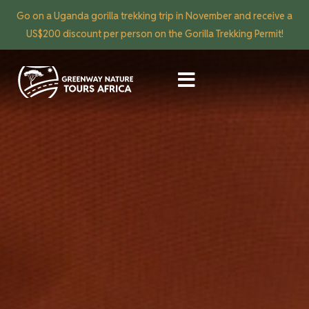
Go on a Uganda gorilla trekking trip in November and receive a
US$200 discount per person on the Gorilla Trekking Permit!