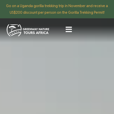
Go on a Uganda gorilla trekking trip in November and receive a
US$200 discount per person on the Gorilla Trekking Permit!