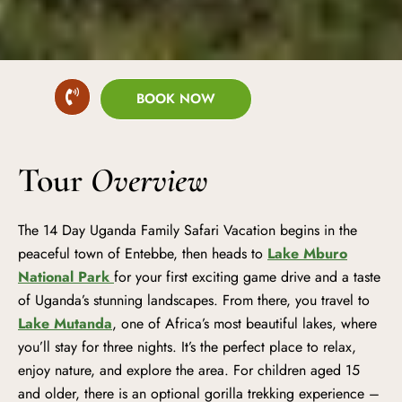
BOOK NOW
Tour
Overview
The 14 Day Uganda Family Safari Vacation begins in the
peaceful town of Entebbe, then heads to
Lake Mburo
National Park
for your first exciting game drive and a taste
of Uganda’s stunning landscapes. From there, you travel to
Lake Mutanda
, one of Africa’s most beautiful lakes, where
you’ll stay for three nights. It’s the perfect place to relax,
enjoy nature, and explore the area. For children aged 15
and older, there is an optional gorilla trekking experience –