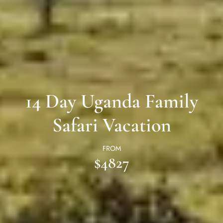
14 Day Uganda Family
Safari Vacation
FROM
$4827