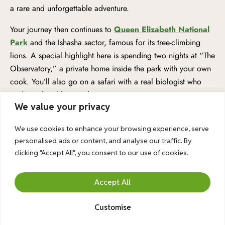
a rare and unforgettable adventure.
Your journey then continues to
Queen Elizabeth National
Park
and the Ishasha sector, famous for its tree-climbing
lions. A special highlight here is spending two nights at “The
Observatory,” a private home inside the park with your own
cook. You’ll also go on a safari with a real biologist who
studies a local lion pride.
We value your privacy
Afterward, you visit
Kibale Forest
for a thrilling
chimpanzee trek (available for kids aged 12+), before
We use cookies to enhance your browsing experience, serve
personalised ads or content, and analyse our traffic. By
heading north to
Murchison Falls Park
for both jeep and
clicking "Accept All", you consent to our use of cookies.
private boat safaris, plus a visit to the powerful waterfall
itself. To make your trip even more comfortable, we’ve
upgraded your accommodations. You’ll stay in luxury
Accept All
cottages at Mutanda Lake Resort and the beautiful Turaco
Treetops in Kibale. Both boat safaris are private, just for your
Customise
family. All breakfasts, dinners, and three lunches are