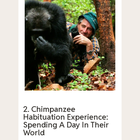
2. Chimpanzee
Habituation Experience:
Spending A Day In Their
World