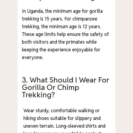
In Uganda, the minimum age for gorilla
trekking is 15 years. For chimpanzee
trekking, the minimum age is 12 years.
These age limits help ensure the safety of
both visitors and the primates while
keeping the experience enjoyable for
everyone.
3. What Should I Wear For
Gorilla Or Chimp
Trekking?
Wear sturdy, comfortable walking or
hiking shoes suitable for slippery and
uneven terrain. Long-sleeved shirts and