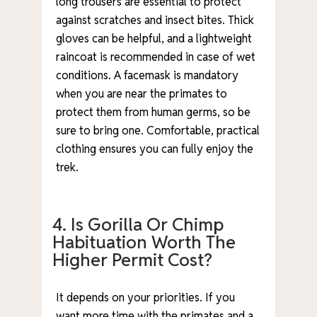
long trousers are essential to protect
against scratches and insect bites. Thick
gloves can be helpful, and a lightweight
raincoat is recommended in case of wet
conditions. A facemask is mandatory
when you are near the primates to
protect them from human germs, so be
sure to bring one. Comfortable, practical
clothing ensures you can fully enjoy the
trek.
4. Is Gorilla Or Chimp
Habituation Worth The
Higher Permit Cost?
It depends on your priorities. If you
want more time with the primates and a