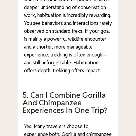
deeper understanding of conservation
work, habituation is incredibly rewarding.
You see behaviors and interactions rarely
observed on standard treks. If your goal
is mainly a powerful wildlife encounter
and a shorter, more manageable
experience, trekking is often enough—
and still unforgettable. Habituation
offers depth; trekking offers impact.
5. Can I Combine Gorilla
And Chimpanzee
Experiences In One Trip?
Yes! Many travelers choose to
experience both. Gorilla and chimpanzee