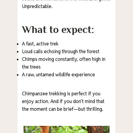
Unpredictable.
What to expect:
A fast, active trek
Loud calls echoing through the forest
Chimps moving constantly, often high in
the trees
A raw, untamed wildlife experience
Chimpanzee trekking is perfect if you
enjoy action. And if you don’t mind that
the moment can be brief—but thrilling.