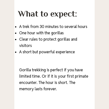
What to expect:
A trek from 30 minutes to several hours
One hour with the gorillas
Clear rules to protect gorillas and
visitors
A short but powerful experience
Gorilla trekking is perfect if you have
limited time. Or if it is your first primate
encounter. The hour is short. The
memory lasts forever.