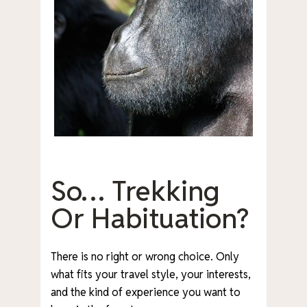
So… Trekking
Or Habituation?
There is no right or wrong choice. Only
what fits your travel style, your interests,
and the kind of experience you want to