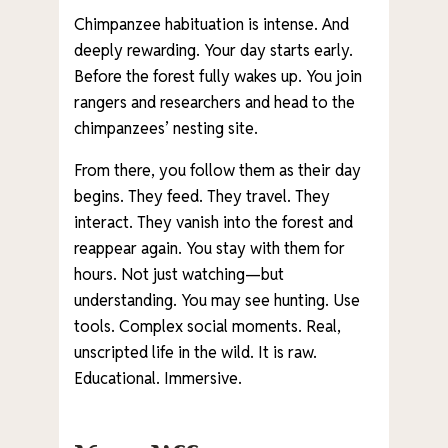
Chimpanzee habituation is intense. And
deeply rewarding. Your day starts early.
Before the forest fully wakes up. You join
rangers and researchers and head to the
chimpanzees’ nesting site.
From there, you follow them as their day
begins. They feed. They travel. They
interact. They vanish into the forest and
reappear again. You stay with them for
hours. Not just watching—but
understanding. You may see hunting. Use
tools. Complex social moments. Real,
unscripted life in the wild. It is raw.
Educational. Immersive.