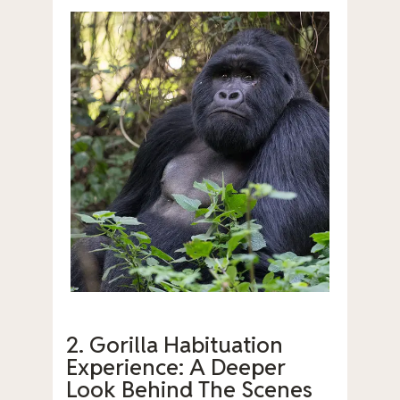
2. Gorilla Habituation
Experience: A Deeper
Look Behind The Scenes