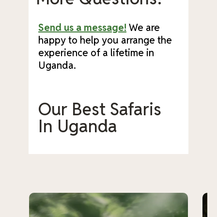
Send us a message!
We are
happy to help you arrange the
experience of a lifetime in
Uganda.
Our Best Safaris
In Uganda