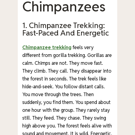
Chimpanzees
1. Chimpanzee Trekking:
Fast-Paced And Energetic
Chimpanzee trekking
feels very
different from gorilla trekking. Gorillas are
calm. Chimps are not. They move fast.
They climb. They call. They disappear into
the forest in seconds. The trek feels like
hide-and-seek. You follow distant calls.
You move through the trees. Then
suddenly, you find them. You spend about
one hour with the group. They rarely stay
still. They feed. They chase. They swing
high above you. The forest feels alive with
sound and movement. It is wild. Energetic.