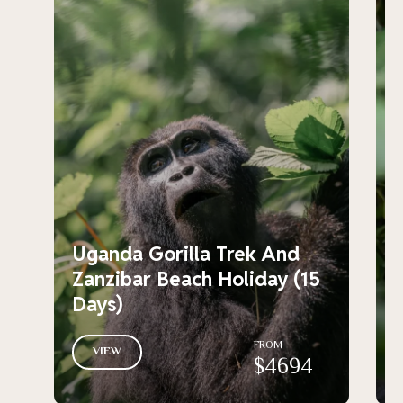
Uganda Gorilla Trek And
Zanzibar Beach Holiday (15
Days)
FROM
VIEW
$4694