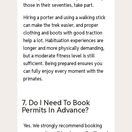
those in their seventies, take part.
Hiring a porter and using a walking stick
can make the trek easier, and proper
clothing and boots with good traction
help a lot. Habituation experiences are
longer and more physically demanding,
but a moderate fitness level is still
sufficient. Being prepared ensures you
can fully enjoy every moment with the
primates.
7. Do I Need To Book
Permits In Advance?
Yes. We strongly recommend booking