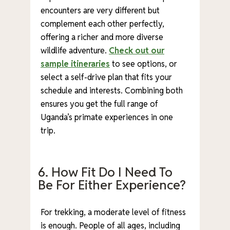
encounters are very different but
complement each other perfectly,
offering a richer and more diverse
wildlife adventure.
Check out our
sample itineraries
to see options, or
select a self-drive plan that fits your
schedule and interests. Combining both
ensures you get the full range of
Uganda’s primate experiences in one
trip.
6. How Fit Do I Need To
Be For Either Experience?
For trekking, a moderate level of fitness
is enough. People of all ages, including