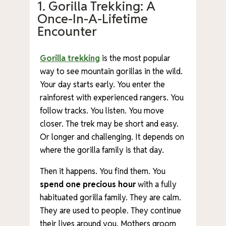
1. Gorilla Trekking: A
Once-In-A-Lifetime
Encounter
Gorilla trekking
is the most popular
way to see mountain gorillas in the wild.
Your day starts early. You enter the
rainforest with experienced rangers. You
follow tracks. You listen. You move
closer. The trek may be short and easy.
Or longer and challenging. It depends on
where the gorilla family is that day.
Then it happens. You find them. You
spend one precious hour
with a fully
habituated gorilla family. They are calm.
They are used to people. They continue
their lives around you. Mothers groom