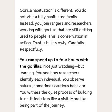
Gorilla habituation is different. You do
not visit a fully habituated family.
Instead, you join rangers and researchers
working with gorillas that are still getting
used to people. This is conservation in
action. Trust is built slowly. Carefully.
Respectfully.
You can spend up to four hours
with
the gorillas
. Not just watching—but
learning. You see how researchers
identify each individual. You observe
natural, sometimes cautious behavior.
You witness the quiet process of building
trust. It feels less like a visit. More like
being part of the journey.