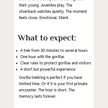
their young. Juveniles play. The
silverback watches quietly. The moment
feels close. Emotional. Silent.
What to expect:
A trek from 30 minutes to several hours
One hour with the gorillas
Clear rules to protect gorillas and visitors
A short but powerful experience
Gorilla trekking is perfect if you have
limited time. Or if it is your first primate
encounter. The hour is short. The
memory lasts forever.