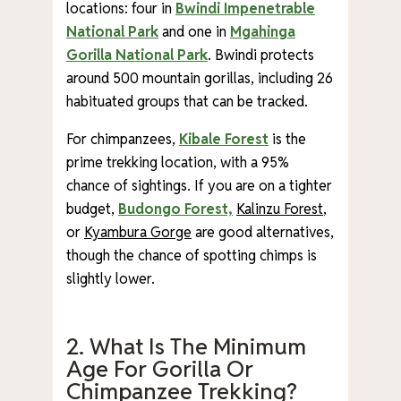
locations: four in
Bwindi Impenetrable
National Park
and one in
Mgahinga
Gorilla National Park
. Bwindi protects
around 500 mountain gorillas, including 26
habituated groups that can be tracked.
For chimpanzees,
Kibale Forest
is the
prime trekking location, with a 95%
chance of sightings. If you are on a tighter
budget,
Budongo Forest,
Kalinzu Forest
,
or
Kyambura Gorge
are good alternatives,
though the chance of spotting chimps is
slightly lower.
2. What Is The Minimum
Age For Gorilla Or
Chimpanzee Trekking?