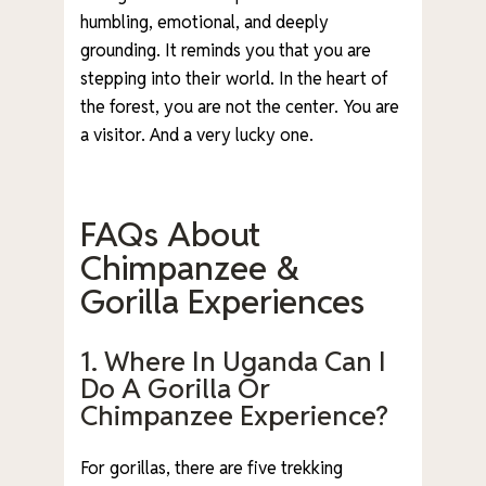
humbling, emotional, and deeply
grounding. It reminds you that you are
stepping into their world. In the heart of
the forest, you are not the center. You are
a visitor. And a very lucky one.
FAQs About
Chimpanzee &
Gorilla Experiences
1. Where In Uganda Can I
Do A Gorilla Or
Chimpanzee Experience?
For gorillas, there are five trekking