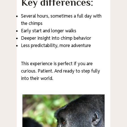
Key differences:
Several hours, sometimes a full day with
the chimps
Early start and longer walks
Deeper insight into chimp behavior
Less predictability, more adventure
This experience is perfect if you are
curious. Patient. And ready to step fully
into their world.