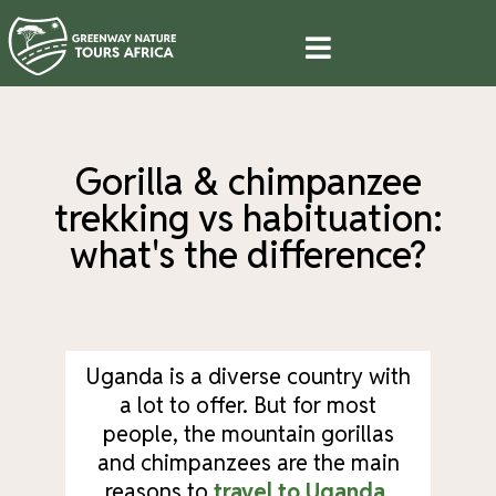
Gorilla & chimpanzee
trekking vs habituation:
what's the difference?
Uganda is a diverse country with
a lot to offer. But for most
people, the mountain gorillas
and chimpanzees are the main
reasons to
travel to Uganda
.