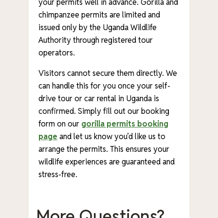
your permits well in advance. Gorilla and
chimpanzee permits are limited and
issued only by the Uganda Wildlife
Authority through registered tour
operators.
Visitors cannot secure them directly. We
can handle this for you once your self-
drive tour or car rental in Uganda is
confirmed. Simply fill out our booking
form on our
gorilla permits booking
page
and let us know you’d like us to
arrange the permits. This ensures your
wildlife experiences are guaranteed and
stress-free.
More Questions?