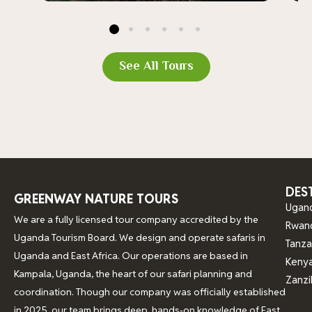
See All Tours
DES
GREENWAY NATURE TOURS
Ugan
We are a fully licensed tour company accredited by the
Rwan
Uganda Tourism Board. We design and operate safaris in
Tanza
Uganda and East Africa. Our operations are based in
Keny
Kampala, Uganda, the heart of our safari planning and
Zanzi
coordination. Though our company was officially established
in 2025, our team brings deep, hands-on knowledge of East