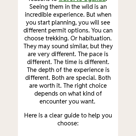
Seeing them in the wild is an
incredible experience. But when
you start planning, you will see
different permit options. You can
choose trekking. Or habituation.
They may sound similar, but they
are very different. The pace is
different. The time is different.
The depth of the experience is
different. Both are special. Both
are worth it. The right choice
depends on what kind of
encounter you want.
Here is a clear guide to help you
choose: