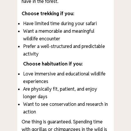
have in the forest.
Choose trekking if you:
Have limited time during your safari
Want a memorable and meaningful
wildlife encounter
Prefer a well-structured and predictable
activity
Choose habituation if you:
Love immersive and educational wildlife
experiences
Are physically fit, patient, and enjoy
longer days
Want to see conservation and research in
action
One thing is guaranteed. Spending time
with gorillas or chimpanzees in the wild is