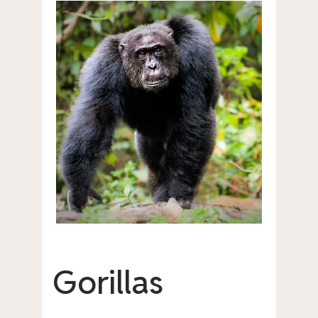
Gorillas