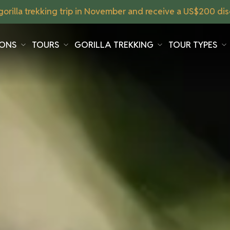
orilla trekking trip in November and receive a US$200 disc
IONS
TOURS
GORILLA TREKKING
TOUR TYPES