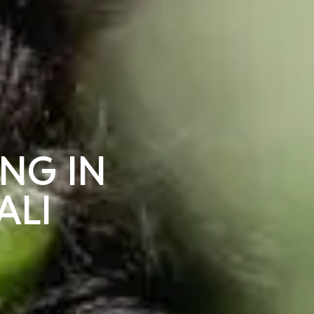
ING IN
ALI