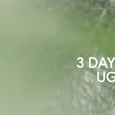
3 DAY
UG