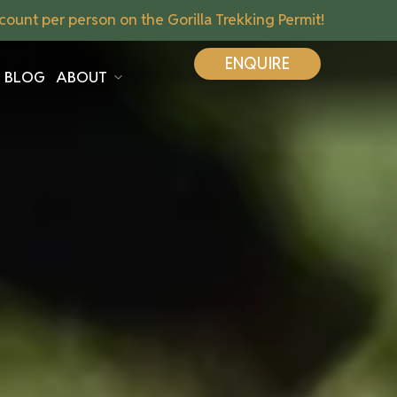
ount per person on the Gorilla Trekking Permit!
ENQUIRE
BLOG
ABOUT