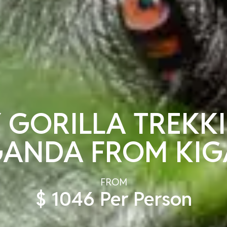
 GORILLA TREKK
ANDA FROM KIG
FROM
$ 1046 Per Person