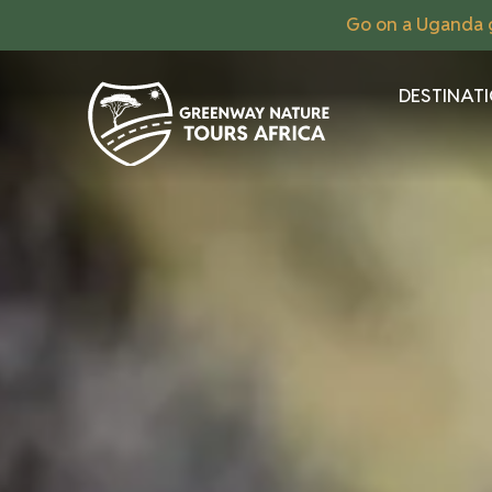
Go on a Uganda g
DESTINAT