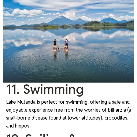
11. Swimming
Lake Mutanda is perfect for swimming, offering a safe and
enjoyable experience free from the worries of bilharzia (a
snail-borne disease found at lower altitudes), crocodiles,
and hippos.