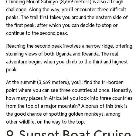
Climbing Mount Sabinyo (3,669 meters) is also a tough
challenge. Along the way, you’ll encounter three difficult
peaks. The trail first takes you around the eastern side of
the first peak, after which you can decide to stop or
continue to the second peak.
Reaching the second peak involves a narrow ridge, offering
stunning views of both Uganda and Rwanda. The real
adventure begins when you climb to the third and highest
peak.
At the summit (3,669 meters), you’ll find the tri-border
point where you can see three countries at once. Honestly,
how many places in Africa let you look into three countries
from the top of a major mountain? A bonus of this trek is
the good chance of spotting golden monkeys, among
other wildlife, on the way to the top.
9. Sunset Boat Cruise