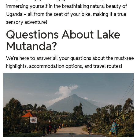
immersing yourself in the breathtaking natural beauty of
Uganda – all from the seat of your bike, making it a true
sensory adventure!
Questions About Lake
Mutanda?
We’re here to answer all your questions about the must-see
highlights, accommodation options, and travel routes!