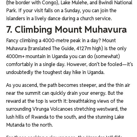
(the border with Congo), Lake Mulehe, and Bwindi National
Park. If your visit falls on a Sunday, you can join the
islanders in a lively dance during a church service.
7. Climbing Mount Muhavura
Fancy climbing a 4000-metre peak in a day? Mount
Muhavura (translated The Guide, 4127m high) is the only
4000m+ mountain in Uganda you can do (somewhat)
comfortably in a single day. However, don’t be fooled—it’s
undoubtedly the toughest day hike in Uganda.
As you ascend, the path becomes steeper, and the thin air
near the summit can quickly drain your energy. But the
reward at the top is worth it: breathtaking views of the
surrounding Virunga Volcanoes stretching westward, the
lush hills of Rwanda to the south, and the stunning Lake
Mutanda to the north.