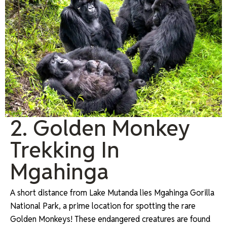
2. Golden Monkey
Trekking In
Mgahinga
A short distance from Lake Mutanda lies Mgahinga Gorilla
National Park, a prime location for spotting the rare
Golden Monkeys! These endangered creatures are found