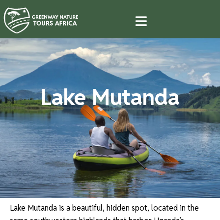
Lake Mutanda
Lake Mutanda is a beautiful, hidden spot, located in the