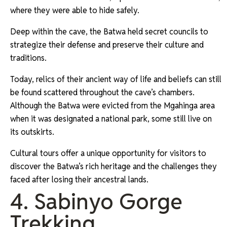
where they were able to hide safely.
Deep within the cave, the Batwa held secret councils to
strategize their defense and preserve their culture and
traditions.
Today, relics of their ancient way of life and beliefs can still
be found scattered throughout the cave’s chambers.
Although the Batwa were evicted from the Mgahinga area
when it was designated a national park, some still live on
its outskirts.
Cultural tours offer a unique opportunity for visitors to
discover the Batwa’s rich heritage and the challenges they
faced after losing their ancestral lands.
4. Sabinyo Gorge
Trekking