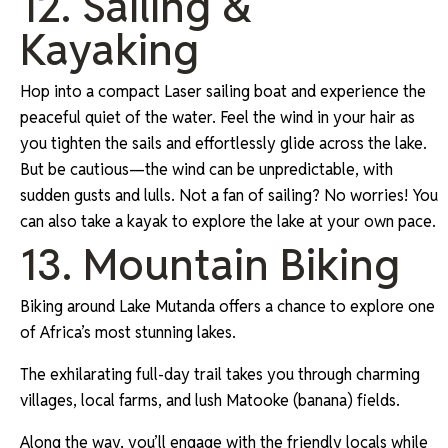
12. Sailing &
Kayaking
Hop into a compact Laser sailing boat and experience the
peaceful quiet of the water. Feel the wind in your hair as
you tighten the sails and effortlessly glide across the lake.
But be cautious—the wind can be unpredictable, with
sudden gusts and lulls. Not a fan of sailing? No worries! You
can also take a kayak to explore the lake at your own pace.
13. Mountain Biking
Biking around Lake Mutanda offers a chance to explore one
of Africa’s most stunning lakes.
The exhilarating full-day trail takes you through charming
villages, local farms, and lush Matooke (banana) fields.
Along the way, you’ll engage with the friendly locals while