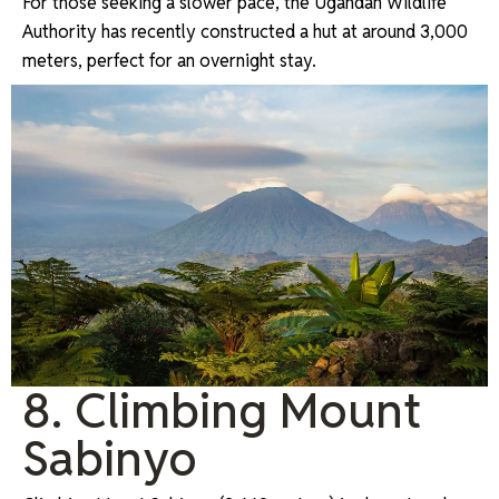
For those seeking a slower pace, the Ugandan Wildlife
Authority has recently constructed a hut at around 3,000
meters, perfect for an overnight stay.
8. Climbing Mount
Sabinyo