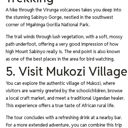
A hike through the Virunga volcanoes takes you deep into
the stunning Sabinyo Gorge, nestled in the southwest
corner of Mgahinga Gorilla National Park.
The trail winds through lush vegetation, with a soft, mossy
path underfoot, offering a very good impression of how
high Mount Sabinyo really is. The end point is also known
as one of the best places in the area for bird watching.
5. Visit Mukozi Village
You can explore the authentic village of Mukozi, where
visitors are warmly greeted by the schoolchildren, browse
a local craft market, and meet a traditional Ugandan healer.
This experience offers a true taste of African rural life.
The tour concludes with a refreshing drink at a nearby bar.
For a more extended adventure, you can combine this trip