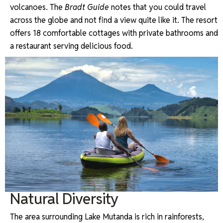
volcanoes. The
Bradt Guide
notes that you could travel
across the globe and not find a view quite like it. The resort
offers 18 comfortable cottages with private bathrooms and
a restaurant serving delicious food.
Natural Diversity
The area surrounding Lake Mutanda is rich in rainforests,