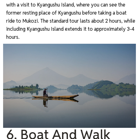
with a visit to Kyangushu Island, where you can see the
former resting place of Kyangushu before taking a boat
ride to Mukozi. The standard tour lasts about 2 hours, while
including Kyangushu Island extends it to approximately 3-4
hours.
6. Boat And Walk