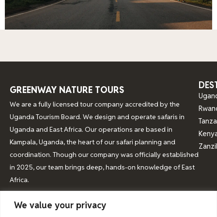
DES
GREENWAY NATURE TOURS
Ugan
We are a fully licensed tour company accredited by the
Rwan
Uganda Tourism Board. We design and operate safaris in
Tanza
Uganda and East Africa. Our operations are based in
Keny
Kampala, Uganda, the heart of our safari planning and
Zanzi
coordination. Though our company was officially established
in 2025, our team brings deep, hands-on knowledge of East
Africa.
We value your privacy