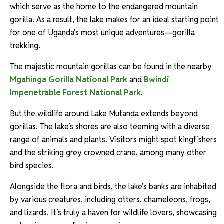
which serve as the home to the endangered mountain
gorilla. As a result, the lake makes for an ideal starting point
for one of Uganda’s most unique adventures—gorilla
trekking.
The majestic mountain gorillas can be found in the nearby
Mgahinga Gorilla National Park
and
Bwindi
Impenetrable Forest National Park
.
But the wildlife around Lake Mutanda extends beyond
gorillas. The lake’s shores are also teeming with a diverse
range of animals and plants. Visitors might spot kingfishers
and the striking grey crowned crane, among many other
bird species.
Alongside the flora and birds, the lake’s banks are inhabited
by various creatures, including otters, chameleons, frogs,
and lizards. It’s truly a haven for wildlife lovers, showcasing