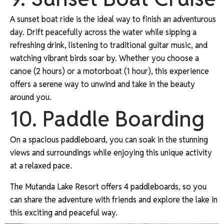
A sunset boat ride is the ideal way to finish an adventurous
day. Drift peacefully across the water while sipping a
refreshing drink, listening to traditional guitar music, and
watching vibrant birds soar by. Whether you choose a
canoe (2 hours) or a motorboat (1 hour), this experience
offers a serene way to unwind and take in the beauty
around you.
10. Paddle Boarding
On a spacious paddleboard, you can soak in the stunning
views and surroundings while enjoying this unique activity
at a relaxed pace.
The Mutanda Lake Resort offers 4 paddleboards, so you
can share the adventure with friends and explore the lake in
this exciting and peaceful way.