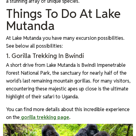
a stunning array of unique species.
Things To Do At Lake
Mutanda
At Lake Mutanda you have many excursion possibilities.
See below all possibilities:
1. Gorilla Trekking In Bwindi
A short drive from Lake Mutanda is Bwindi Impenetrable
Forest National Park, the sanctuary for nearly half of the
world’s last remaining mountain gorillas. For many visitors,
encountering these majestic apes up close is the ultimate
highlight of their safari to Uganda.
You can find more details about this incredible experience
on the
gorilla trekking page
.