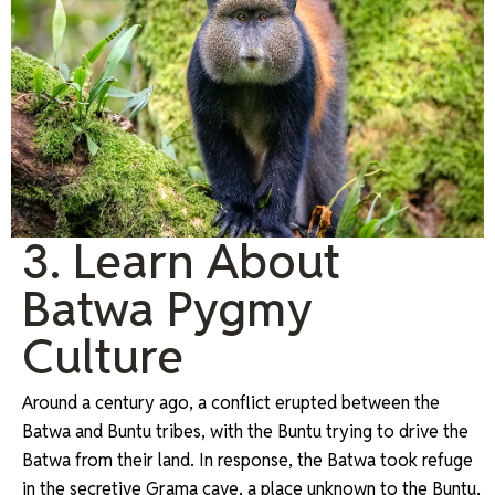
3. Learn About
Batwa Pygmy
Culture
Around a century ago, a conflict erupted between the
Batwa and Buntu tribes, with the Buntu trying to drive the
Batwa from their land. In response, the Batwa took refuge
in the secretive Grama cave, a place unknown to the Buntu,