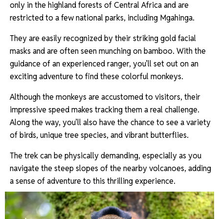
only in the highland forests of Central Africa and are
restricted to a few national parks, including Mgahinga.
They are easily recognized by their striking gold facial
masks and are often seen munching on bamboo. With the
guidance of an experienced ranger, you’ll set out on an
exciting adventure to find these colorful monkeys.
Although the monkeys are accustomed to visitors, their
impressive speed makes tracking them a real challenge.
Along the way, you’ll also have the chance to see a variety
of birds, unique tree species, and vibrant butterflies.
The trek can be physically demanding, especially as you
navigate the steep slopes of the nearby volcanoes, adding
a sense of adventure to this thrilling experience.