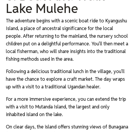
Lake Mulehe
The adventure begins with a scenic boat ride to Kyangushu
Island, a place of ancestral significance for the local
people. After returning to the mainland, the nursery school
children put on a delightful performance. You’ll then meet a
local fisherman, who will share insights into the traditional
fishing methods used in the area.
Following a delicious traditional lunch in the village, you’ll
have the chance to explore a craft market. The day wraps
up with a visit to a traditional Ugandan healer.
For a more immersive experience, you can extend the trip
with a visit to Mutanda Island, the largest and only
inhabited island on the lake.
On clear days, the island offers stunning views of Bunagana