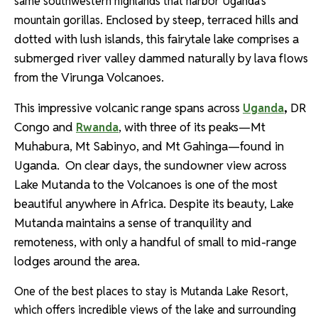
same southwestern highlands that harbor Uganda’s
Enclosed
by steep, terraced hills and
mountain gorillas.
dotted with lush islands, this fairytale lake comprises a
submerged river valley dammed naturally by lava flows
from the Virunga Volcanoes.
This impressive volcanic range spans across
,
DR
Uganda
Congo and
, with three of its peaks—Mt
Rwanda
Muhabura, Mt Sabinyo, and Mt Gahinga—found in
Uganda.
On clear days, the sundowner view across
Lake Mutanda to the Volcanoes is one of the most
beautiful anywhere in Africa.
Despite its beauty, Lake
Mutanda maintains a sense of tranquility and
remoteness, with only a handful of small to mid-range
lodges around the area.
One of the best places to stay is Mutanda Lake Resort,
which offers incredible views of the lake and surrounding