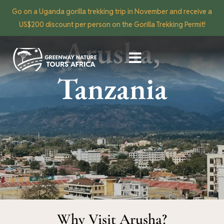
Go on a Uganda gorilla trekking trip in November and receive a
US$200 discount per person on the Gorilla Trekking Permit!
Arusha,
Tanzania
Why Visit Arusha?