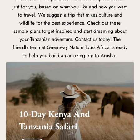
just for you, based on what you like and how you want
to travel. We suggest a trip that mixes culture and
wildlife for the best experience. Check out these
sample plans to get inspired and start dreaming about
your Tanzanian adventure. Contact us today! The
friendly team at Greenway Nature Tours Africa is ready
to help you build an amazing trip to Arusha.
10-Day Kenya And
Tanzania Safari