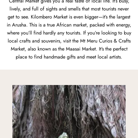
Central Market gives you a real taste of local life. It’s busy,
lively, and full of sights and smells that most tourists never
get to see. Kilombero Market is even bigger—it’s the largest
in Arusha. This is a true African market, packed with energy,
where you’ll find hardly any tourists. If you’re looking to buy
local crafts and souvenirs, visit the Mt Meru Curios & Crafts
Market, also known as the Maasai Market. It’s the perfect
place to find handmade gifts and meet local artists.