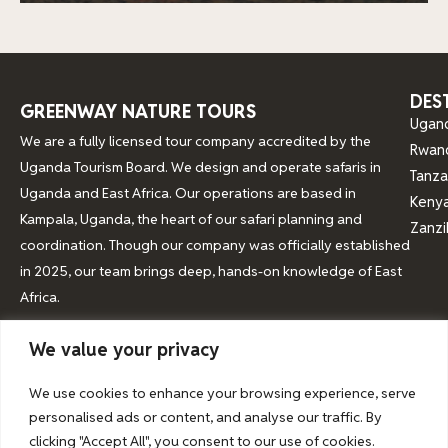
DES
GREENWAY NATURE TOURS
Ugan
We are a fully licensed tour company accredited by the
Rwan
Uganda Tourism Board. We design and operate safaris in
Tanza
Uganda and East Africa. Our operations are based in
Keny
Kampala, Uganda, the heart of our safari planning and
Zanzi
coordination. Though our company was officially established
in 2025, our team brings deep, hands-on knowledge of East
Africa.
We value your privacy
© 2026 Greenway Nature Tours
We use cookies to enhance your browsing experience, serve
personalised ads or content, and analyse our traffic. By
clicking "Accept All", you consent to our use of cookies.