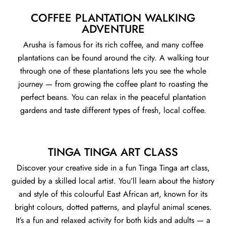
COFFEE PLANTATION WALKING
ADVENTURE
Arusha is famous for its rich coffee, and many coffee
plantations can be found around the city. A walking tour
through one of these plantations lets you see the whole
journey — from growing the coffee plant to roasting the
perfect beans. You can relax in the peaceful plantation
gardens and taste different types of fresh, local coffee.
TINGA TINGA ART CLASS
Discover your creative side in a fun Tinga Tinga art class,
guided by a skilled local artist. You’ll learn about the history
and style of this colourful East African art, known for its
bright colours, dotted patterns, and playful animal scenes.
It’s a fun and relaxed activity for both kids and adults — a