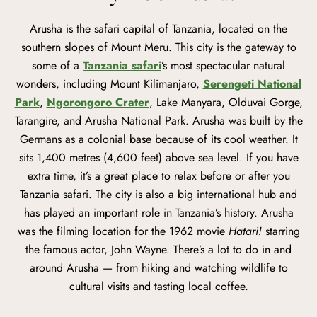
Arusha is the safari capital of Tanzania, located on the
southern slopes of Mount Meru. This city is the gateway to
some of a
Tanzania safari
’s most spectacular natural
wonders, including Mount Kilimanjaro,
Serengeti National
Park
,
Ngorongoro Crater
, Lake Manyara, Olduvai Gorge,
Tarangire, and Arusha National Park. Arusha was built by the
Germans as a colonial base because of its cool weather. It
sits 1,400 metres (4,600 feet) above sea level. If you have
extra time, it’s a great place to relax before or after you
Tanzania safari. The city is also a big international hub and
has played an important role in Tanzania’s history. Arusha
was the filming location for the 1962 movie
Hatari!
starring
the famous actor, John Wayne. There’s a lot to do in and
around Arusha — from hiking and watching wildlife to
cultural visits and tasting local coffee.