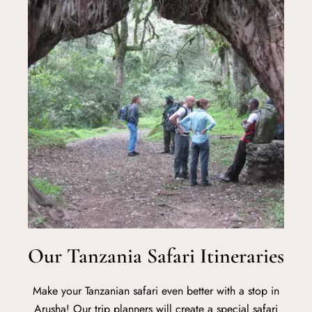
Our Tanzania Safari Itineraries
Make your Tanzanian safari even better with a stop in
Arusha! Our trip planners will create a special safari