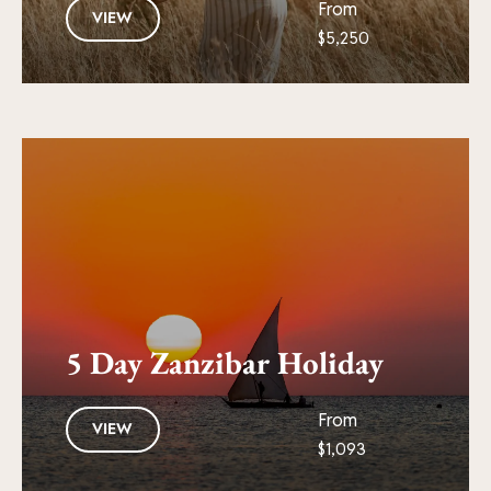
From
VIEW
$5,250
5 Day Zanzibar Holiday
From
VIEW
$1,093