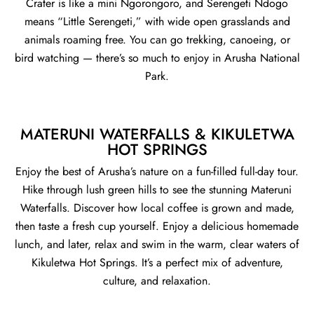
Crater is like a mini Ngorongoro, and Serengeti Ndogo
means “Little Serengeti,” with wide open grasslands and
animals roaming free. You can go trekking, canoeing, or
bird watching — there’s so much to enjoy in Arusha National
Park.
MATERUNI WATERFALLS & KIKULETWA
HOT SPRINGS
Enjoy the best of Arusha’s nature on a fun-filled full-day tour.
Hike through lush green hills to see the stunning Materuni
Waterfalls. Discover how local coffee is grown and made,
then taste a fresh cup yourself. Enjoy a delicious homemade
lunch, and later, relax and swim in the warm, clear waters of
Kikuletwa Hot Springs. It’s a perfect mix of adventure,
culture, and relaxation.