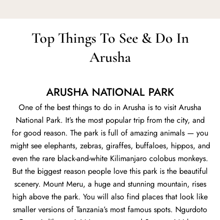
Top Things To See & Do In
Arusha
ARUSHA NATIONAL PARK
One of the best things to do in Arusha is to visit Arusha
National Park. It’s the most popular trip from the city, and
for good reason. The park is full of amazing animals — you
might see elephants, zebras, giraffes, buffaloes, hippos, and
even the rare black-and-white Kilimanjaro colobus monkeys.
But the biggest reason people love this park is the beautiful
scenery. Mount Meru, a huge and stunning mountain, rises
high above the park. You will also find places that look like
smaller versions of Tanzania’s most famous spots. Ngurdoto