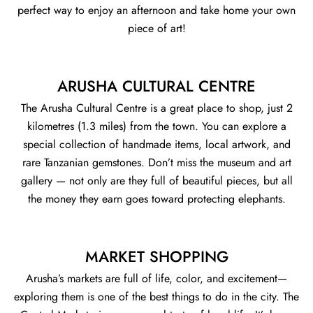
perfect way to enjoy an afternoon and take home your own
piece of art!
ARUSHA CULTURAL CENTRE
The Arusha Cultural Centre is a great place to shop, just 2
kilometres (1.3 miles) from the town. You can explore a
special collection of handmade items, local artwork, and
rare Tanzanian gemstones. Don’t miss the museum and art
gallery — not only are they full of beautiful pieces, but all
the money they earn goes toward protecting elephants.
MARKET SHOPPING
Arusha’s markets are full of life, color, and excitement—
exploring them is one of the best things to do in the city. The