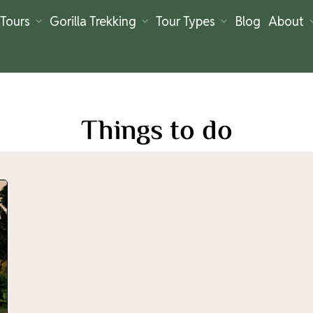
Tours
Gorilla Trekking
Tour Types
Blog
About
Things to do