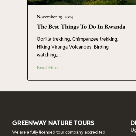
November 29, 2024
The Best Things To Do In Rwanda
Gorilla trekking, Chimpanzee trekking,
Hiking Virunga Volcanoes, Birding
watching,...
Read More
GREENWAY NATURE TOURS
D
U
We are a fully licensed tour company accredited