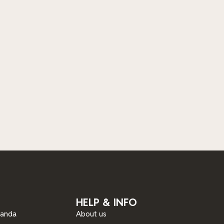
HELP & INFO
ganda
About us