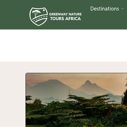
Destinations