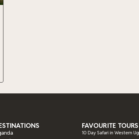
ESTINATIONS
FAVOURITE TOURS
ganda
10 Day Safari in Western U