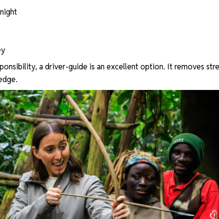
 night
ey
sponsibility, a driver-guide is an excellent option. It removes str
edge.