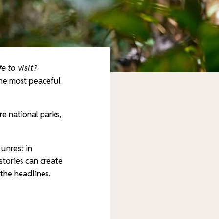
e to visit?
he most peaceful
re national parks,
unrest in
tories can create
 the headlines.
e