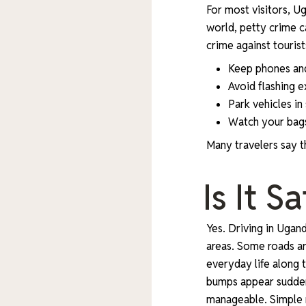
For most visitors, Ug
world, petty crime c
crime against touris
Keep phones and
Avoid flashing 
Park vehicles in
Watch your bags
Many travelers say th
Is It 
Yes. Driving in Ugan
areas. Some roads are
everyday life along 
bumps appear sudden
manageable. Simple r