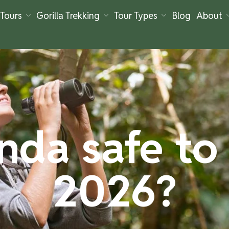
Tours
Gorilla Trekking
Tour Types
Blog
About
nda safe to v
2026?