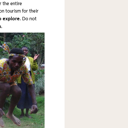
 the entire
on tourism for their
Do not
o explore.
a.