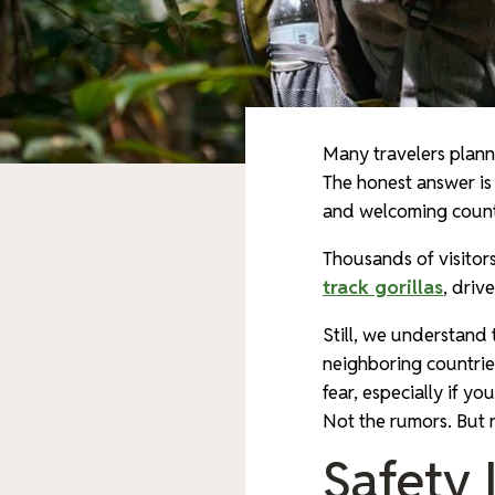
Many travelers plan
The honest answer is
and welcoming countr
Thousands of visitors
track gorillas
, driv
Still, we understand
neighboring countrie
fear, especially if yo
Not the rumors. But r
Safety