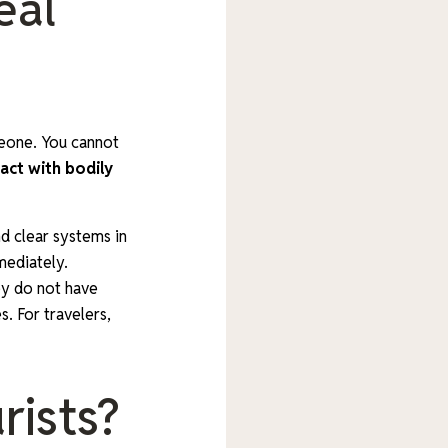
eal
meone. You cannot
act with bodily
d clear systems in
mediately.
hey do not have
s. For travelers,
rists?