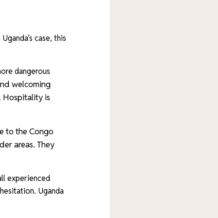
 Uganda’s case, this
 more dangerous
 and welcoming
.
Hospitality is
se to the Congo
rder areas. They
 all experienced
 hesitation. Uganda