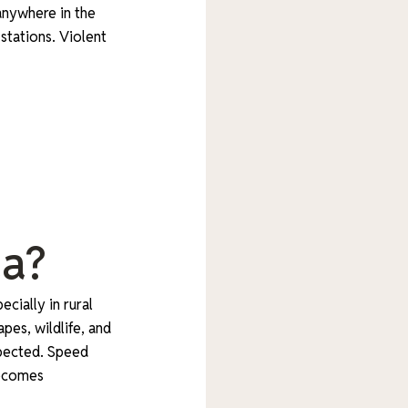
 anywhere in the
stations. Violent
da?
cially in rural
pes, wildlife, and
xpected. Speed
becomes