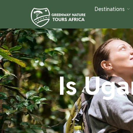
Destinations
Is Uga