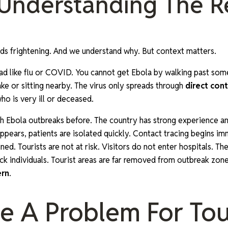
 Understanding The R
s frightening. And we understand why. But context matters.
ad like flu or COVID. You cannot get Ebola by walking past so
ake or sitting nearby. The virus only spreads through
direct cont
o is very ill or deceased.
h Ebola outbreaks before. The country has strong experience an
ppears, patients are isolated quickly. Contact tracing begins im
ed. Tourists are not at risk. Visitors do not enter hospitals. T
ck individuals. Tourist areas are far removed from outbreak zone
ern
.
me A Problem For Tou