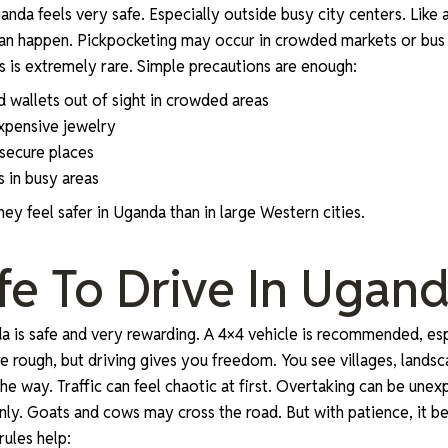
anda feels very safe. Especially outside busy city centers. Like
an happen. Pickpocketing may occur in crowded markets or bus 
ts is extremely rare. Simple precautions are enough:
 wallets out of sight in crowded areas
expensive jewelry
 secure places
 in busy areas
ey feel safer in Uganda than in large Western cities.
Safe To Drive In Ugan
da is safe and very rewarding. A 4×4 vehicle is recommended, espe
 rough, but driving gives you freedom. You see villages, landsca
the way. Traffic can feel chaotic at first. Overtaking can be une
ly. Goats and cows may cross the road. But with patience, it 
ules help: