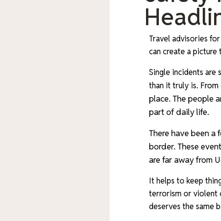
Headlin
Travel advisories for
can create a picture
Single incidents ar
From 
than it truly is.
place. The people a
part of daily life.
There have been a f
border. These events
are far away from Ug
It helps to keep thin
terrorism or violent
deserves the same b