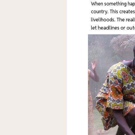
When something happ
country. This create
The real
livelihoods.
let headlines or ou