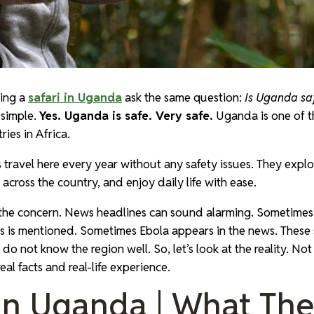
ning a
safari in Uganda
ask the same question:
Is Uganda saf
 simple.
Yes. Uganda is safe. Very safe.
Uganda is one of t
ies in Africa.
 travel here every year without any safety issues. They explo
e across the country, and enjoy daily life with ease.
 the concern. News headlines can sound alarming. Sometimes 
s is mentioned. Sometimes Ebola appears in the news. These s
u do not know the region well. So, let’s look at the reality. Not
eal facts and real-life experience.
 In Uganda | What Th