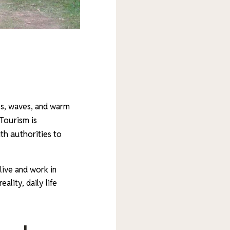
les, waves, and warm
Tourism is
th authorities to
 live and work in
ality, daily life