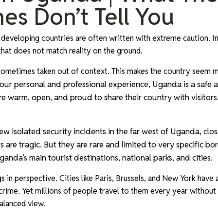
es Don’t Tell You
 developing countries are often written with extreme caution. In
 that does not match reality on the ground.
e sometimes taken out of context. This makes the country seem
our personal and professional experience, Uganda is a safe
re warm, open, and proud to share their country with visitors
ew isolated security incidents in the far west of Uganda, clo
 are tragic. But they are rare and limited to very specific bo
anda’s main tourist destinations, national parks, and cities.
gs in perspective. Cities like Paris, Brussels, and New York have
 crime. Yet millions of people travel to them every year without
alanced view.