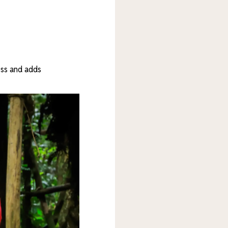
ess and adds