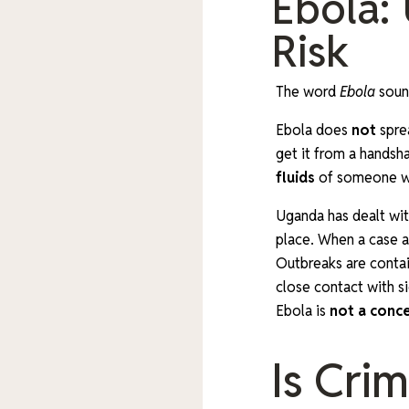
Ebola:
Risk
The word
Ebola
sound
Ebola does
not
spre
get it from a handsh
fluids
of someone wh
Uganda has dealt wit
place. When a case a
Outbreaks are contain
close contact with si
Ebola is
not a conc
Is Cri