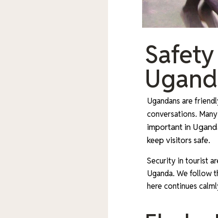
Safety
Ugand
Ugandans are friendly
conversations. Many
important in Uganda
keep visitors safe.
Security in tourist a
Uganda. We follow the
here continues calml