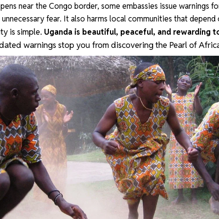
ens near the Congo border, some embassies issue warnings for
s unnecessary fear. It also harms local communities that depend 
ity is simple.
Uganda is beautiful, peaceful, and rewarding t
tdated warnings stop you from discovering the Pearl of Afric