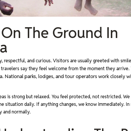
 On The Ground In
a
, respectful, and curious. Visitors are usually greeted with smi
 travelers say they feel welcome from the moment they arrive.
. National parks, lodges, and tour operators work closely wi
reas is strong but relaxed. You feel protected, not restricted. We
 situation daily. If anything changes, we know immediately. In re
y and normally.