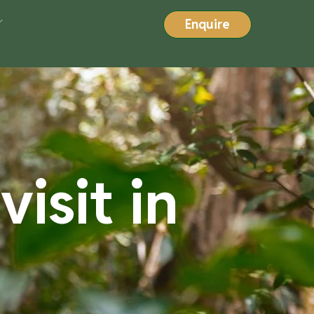
Enquire
isit in