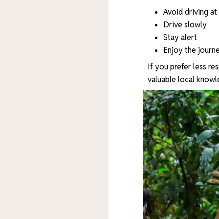
Avoid driving at
Drive slowly
Stay alert
Enjoy the journ
If you prefer less re
valuable local knowl